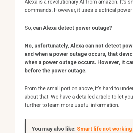
Alexa is a revolutionary AI from amazon. It’s 
commands. However, it uses electrical power 
So,
can Alexa detect power outage?
No, unfortunately, Alexa can not detect pow
and when a power outage occurs, that device
when a power outage occurs. However, it c
before the power outage.
From the small portion above, it’s hard to und
about that. We have a detailed article to let y
further to learn more useful information.
You may also like:
Smart life not working