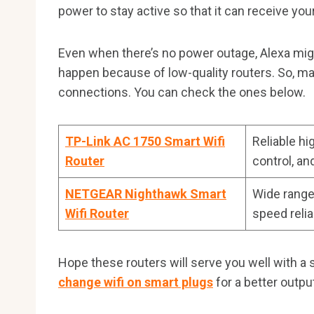
power to stay active so that it can receive y
Even when there’s no power outage, Alexa migh
happen because of low-quality routers. So, ma
connections. You can check the ones below.
TP-Link AC 1750 Smart Wifi
Reliable hi
Router
control, an
NETGEAR Nighthawk Smart
Wide range
Wifi Router
speed relia
Hope these routers will serve you well with a 
change wifi on smart plugs
for a better outpu