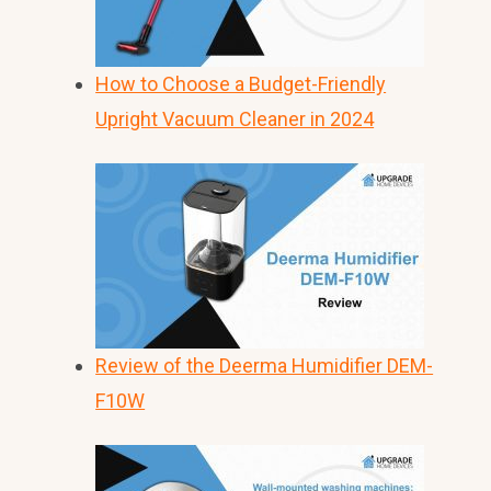
How to Choose a Budget-Friendly
Upright Vacuum Cleaner in 2024
Review of the Deerma Humidifier DEM-
F10W