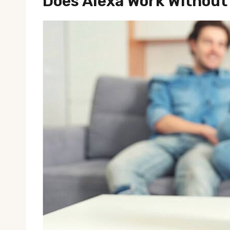
Does Alexa Work Without