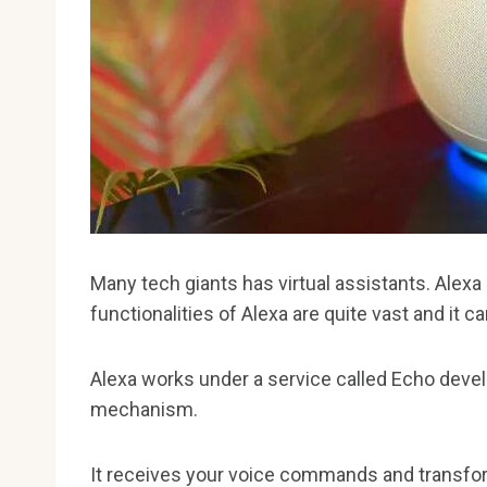
Many tech giants has virtual assistants. Alexa
functionalities of Alexa are quite vast and it 
Alexa works under a service called Echo devel
mechanism.
It receives your voice commands and transform