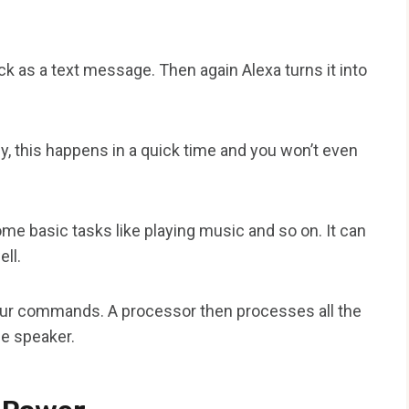
k as a text message. Then again Alexa turns it into
y, this happens in a quick time and you won’t even
e basic tasks like playing music and so on. It can
ll.
our commands. A processor then processes all the
he speaker.