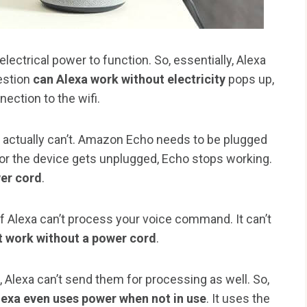
ctrical power to function. So, essentially, Alexa
estion
can Alexa work without electricity
pops up,
nection to the wifi.
it actually can’t. Amazon Echo needs to be plugged
t or the device gets unplugged, Echo stops working.
wer cord
.
 Alexa can’t process your voice command. It can’t
t work without a power cord
.
Alexa can’t send them for processing as well. So,
lexa even uses power when not in use
. It uses the