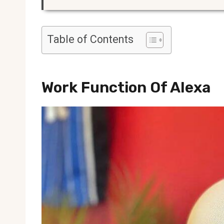
Table of Contents
Work Function Of Alexa