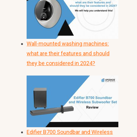
Wall-mounted washing machines:
what are their features and should
they be considered in 2024?
Edifier B700 Soundbar and Wireless