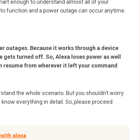
smart enough to understand almost all of your
to function and a power outage can occur anytime.
er outages. Because it works through a device
 gets turned off. So, Alexa loses power as well
an resume from wherever it left your command
erstand the whole scenario. But you shouldn’t worry
ou know everything in detail. So, please proceed
 with alexa