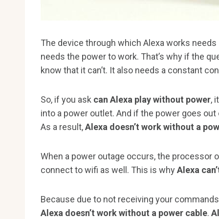
The device through which Alexa works needs ele
needs the power to work. That’s why if the qu
know that it can’t. It also needs a constant con
So, if you ask
can Alexa play without power
, 
into a power outlet. And if the power goes ou
As a result,
Alexa doesn’t work without a po
When a power outage occurs, the processor of
connect to wifi as well. This is why
Alexa can’
Because due to not receiving your commands, 
Alexa doesn’t work without a power cable
.
A