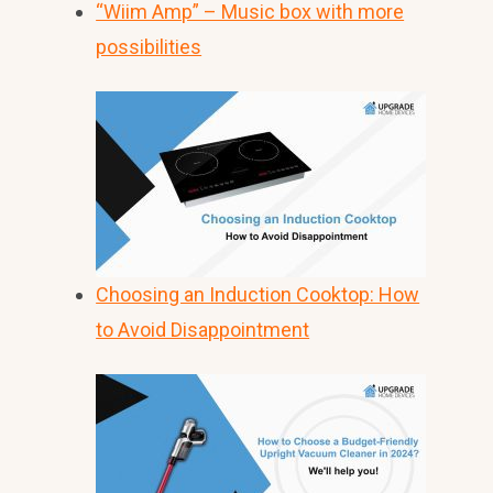
“Wiim Amp” – Music box with more
possibilities
Choosing an Induction Cooktop: How
to Avoid Disappointment