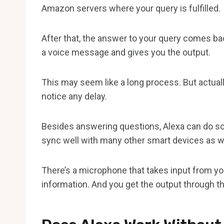
Amazon servers where your query is fulfilled.
After that, the answer to your query comes bac
a voice message and gives you the output.
This may seem like a long process. But actuall
notice any delay.
Besides answering questions, Alexa can do som
sync well with many other smart devices as we
There’s a microphone that takes input from y
information. And you get the output through t