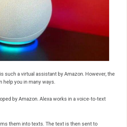
 is such a virtual assistant by Amazon. However, the
can help you in many ways.
oped by Amazon. Alexa works in a voice-to-text
s them into texts. The text is then sent to