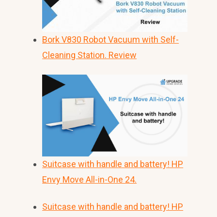
Bork V830 Robot Vacuum with Self-
Cleaning Station. Review
Suitcase with handle and battery! HP
Envy Move All-in-One 24.
Suitcase with handle and battery! HP