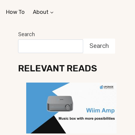
How To
About
Search
Search
RELEVANT READS