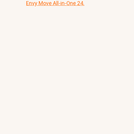
Envy Move All-in-One 24.