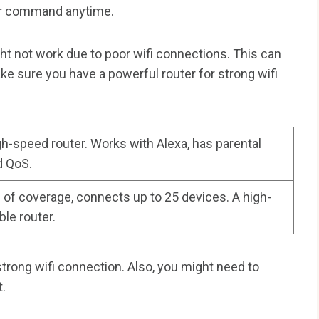
our command anytime.
t not work due to poor wifi connections. This can
ke sure you have a powerful router for strong wifi
gh-speed router. Works with Alexa, has parental
d QoS.
 of coverage, connects up to 25 devices. A high-
ble router.
strong wifi connection. Also, you might need to
t.