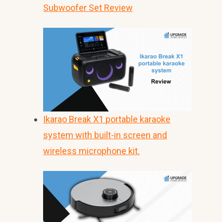
Subwoofer Set Review
Ikarao Break X1 portable karaoke
system with built-in screen and
wireless microphone kit.