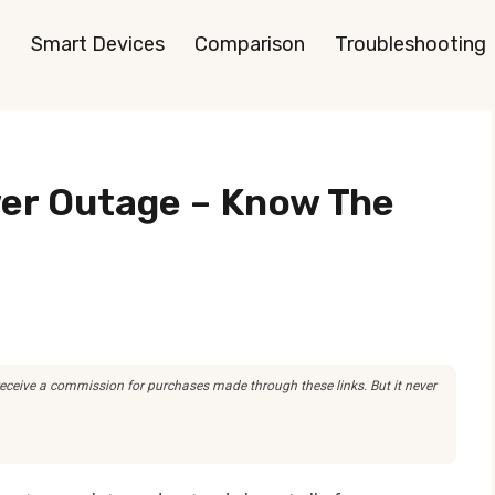
Smart Devices
Comparison
Troubleshooting
er Outage – Know The
 receive a commission for purchases made through these links. But it never