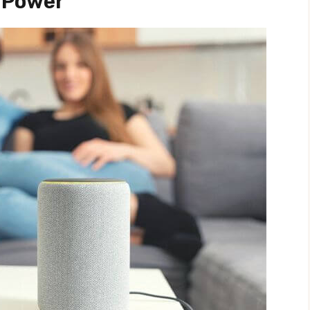
 Power