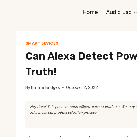
Skip
Home
Audio Lab
to
content
SMART DEVICES
Can Alexa Detect Pow
Truth!
By
Emma Bridges
October 2, 2022
Hey there!
This post contains affiliate links to products. We may
influences our product selection process.