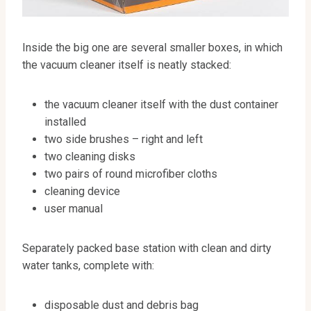
Inside the big one are several smaller boxes, in which
the vacuum cleaner itself is neatly stacked:
the vacuum cleaner itself with the dust container
installed
two side brushes – right and left
two cleaning disks
two pairs of round microfiber cloths
cleaning device
user manual
Separately packed base station with clean and dirty
water tanks, complete with:
disposable dust and debris bag