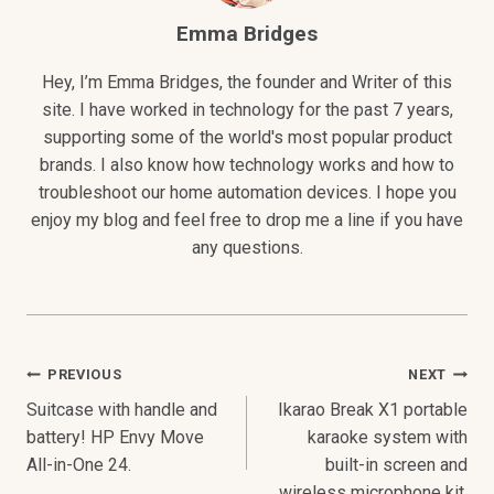
Emma Bridges
Hey, I’m Emma Bridges, the founder and Writer of this
site. I have worked in technology for the past 7 years,
supporting some of the world's most popular product
brands. I also know how technology works and how to
troubleshoot our home automation devices. I hope you
enjoy my blog and feel free to drop me a line if you have
any questions.
Post
PREVIOUS
NEXT
Suitcase with handle and
Ikarao Break X1 portable
Navigation
battery! HP Envy Move
karaoke system with
All-in-One 24.
built-in screen and
wireless microphone kit.