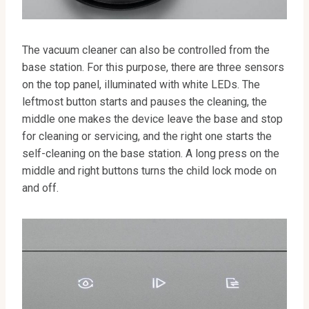
The vacuum cleaner can also be controlled from the
base station. For this purpose, there are three sensors
on the top panel, illuminated with white LEDs. The
leftmost button starts and pauses the cleaning, the
middle one makes the device leave the base and stop
for cleaning or servicing, and the right one starts the
self-cleaning on the base station. A long press on the
middle and right buttons turns the child lock mode on
and off.