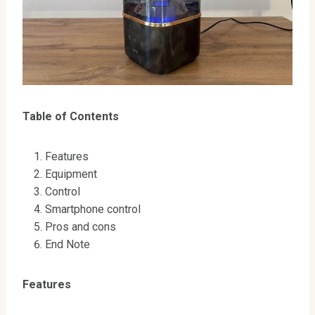
Table of Contents
Features
Equipment
Сontrol
Smartphone control
Pros and cons
End Note
Features