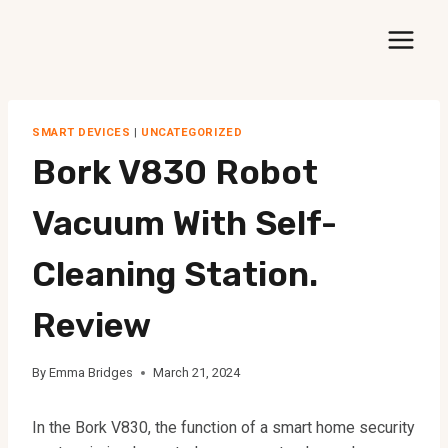
Skip
to
content
SMART DEVICES
|
UNCATEGORIZED
Bork V830 Robot
Vacuum With Self-
Cleaning Station.
Review
By
Emma Bridges
March 21, 2024
In the Bork V830, the function of a smart home security