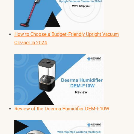
How to Choose a Budget-Friendly Upright Vacuum
Cleaner in 2024
Review of the Deerma Humidifier DEM-F10W