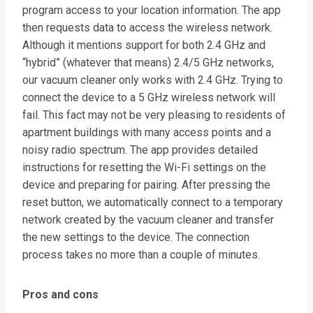
program access to your location information. The app
then requests data to access the wireless network.
Although it mentions support for both 2.4 GHz and
“hybrid” (whatever that means) 2.4/5 GHz networks,
our vacuum cleaner only works with 2.4 GHz. Trying to
connect the device to a 5 GHz wireless network will
fail. This fact may not be very pleasing to residents of
apartment buildings with many access points and a
noisy radio spectrum. The app provides detailed
instructions for resetting the Wi-Fi settings on the
device and preparing for pairing. After pressing the
reset button, we automatically connect to a temporary
network created by the vacuum cleaner and transfer
the new settings to the device. The connection
process takes no more than a couple of minutes.
Pros and cons