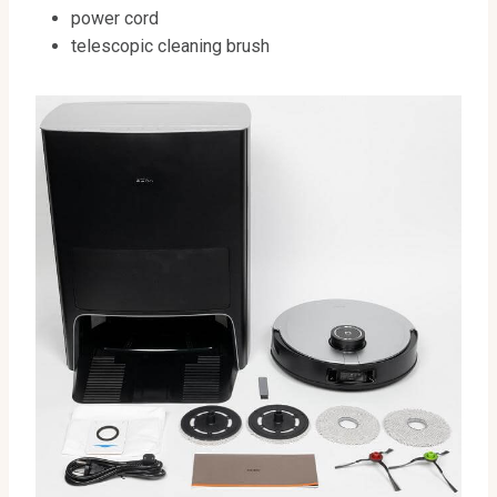
power cord
telescopic cleaning brush