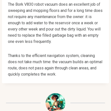
The Bork V830 robot vacuum does an excellent job of
sweeping and mopping floors and for a long time does
not require any maintenance from the owner: it is
enough to add water to the reservoir once a week or
every other week and pour out the dirty liquid. You will
need to replace the filled garbage bag with an empty
one even less frequently.
Thanks to the efficient navigation system, cleaning
does not take much time: the vacuum builds an optimal
route, does not pass again through clean areas, and
quickly completes the work.