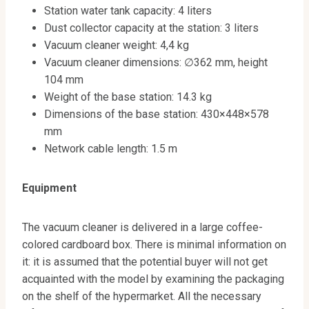
Station water tank capacity: 4 liters
Dust collector capacity at the station: 3 liters
Vacuum cleaner weight: 4,4 kg
Vacuum cleaner dimensions: ∅362 mm, height
104 mm
Weight of the base station: 14.3 kg
Dimensions of the base station: 430×448×578
mm
Network cable length: 1.5 m
Equipment
The vacuum cleaner is delivered in a large coffee-
colored cardboard box. There is minimal information on
it: it is assumed that the potential buyer will not get
acquainted with the model by examining the packaging
on the shelf of the hypermarket. All the necessary