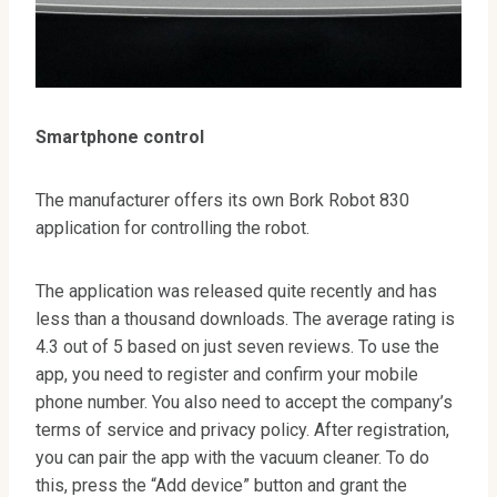
Smartphone control
The manufacturer offers its own Bork Robot 830
application for controlling the robot.
The application was released quite recently and has
less than a thousand downloads. The average rating is
4.3 out of 5 based on just seven reviews. To use the
app, you need to register and confirm your mobile
phone number. You also need to accept the company’s
terms of service and privacy policy. After registration,
you can pair the app with the vacuum cleaner. To do
this, press the “Add device” button and grant the