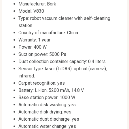
Manufacturer: Bork
Model: V830
Type: robot vacuum cleaner with self-cleaning
station
Country of manufacture: China
Warranty: 1 year
Power: 400 W
Suction power: 5000 Pa
Dust collection container capacity: 0.4 liters
Sensor type: laser (LiDAR), optical (camera),
infrared.
Carpet recognition: yes
Battery: Li-Ion, 5200 mAh, 14.8 V
Base station power: 1000 W
Automatic disk washing: yes
Automatic disk drying: yes
Automatic dust discharge: yes
Automatic water change: yes