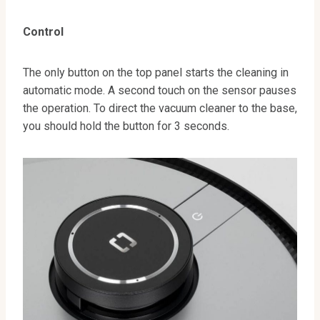
Control
The only button on the top panel starts the cleaning in
automatic mode. A second touch on the sensor pauses
the operation. To direct the vacuum cleaner to the base,
you should hold the button for 3 seconds.