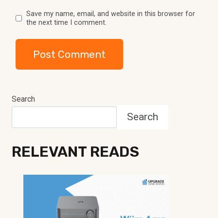
Save my name, email, and website in this browser for
the next time I comment.
Search
Search
RELEVANT READS