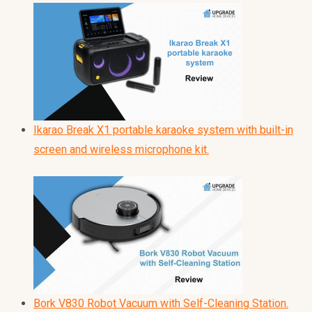
Ikarao Break X1 portable karaoke system with built-in
screen and wireless microphone kit.
Bork V830 Robot Vacuum with Self-Cleaning Station.