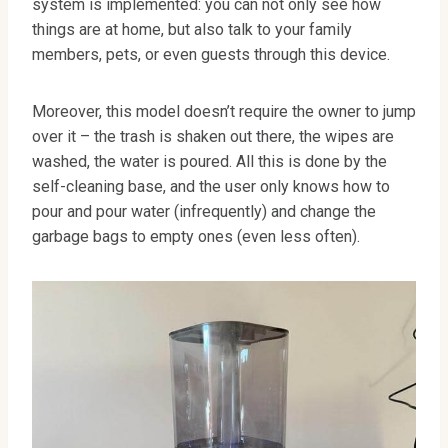
system is implemented: you can not only see how
things are at home, but also talk to your family
members, pets, or even guests through this device.
Moreover, this model doesn’t require the owner to jump
over it – the trash is shaken out there, the wipes are
washed, the water is poured. All this is done by the
self-cleaning base, and the user only knows how to
pour and pour water (infrequently) and change the
garbage bags to empty ones (even less often).