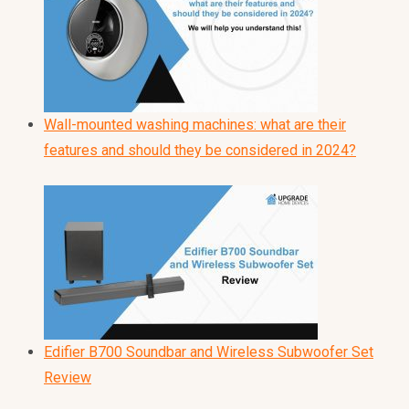
Wall-mounted washing machines: what are their
features and should they be considered in 2024?
Edifier B700 Soundbar and Wireless Subwoofer Set
Review