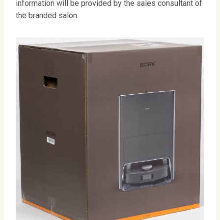
information will be provided by the sales consultant of
the branded salon.