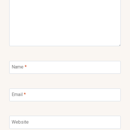
Name
*
Email
*
Website