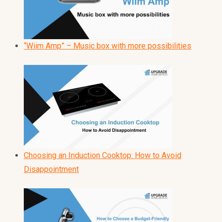
“Wiim Amp” – Music box with more possibilities
Choosing an Induction Cooktop: How to Avoid
Disappointment