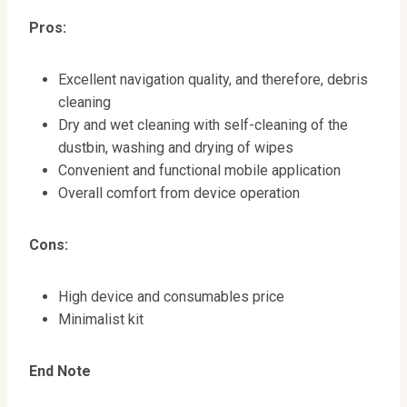
Pros:
Excellent navigation quality, and therefore, debris
cleaning
Dry and wet cleaning with self-cleaning of the
dustbin, washing and drying of wipes
Convenient and functional mobile application
Overall comfort from device operation
Cons:
High device and consumables price
Minimalist kit
End Note