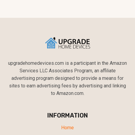
upgradehomedevices.com is a participant in the Amazon
Services LLC Associates Program, an affiliate
advertising program designed to provide a means for
sites to earn advertising fees by advertising and linking
to Amazon.com.
INFORMATION
Home