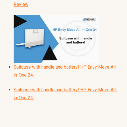
Review
Suitcase with handle and battery! HP Envy Move All-
in-One 24.
Suitcase with handle and battery! HP Envy Move All-
in-One 24.