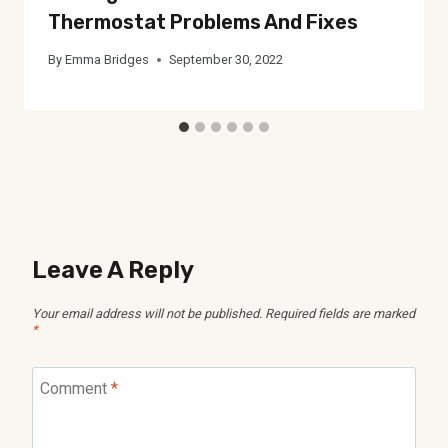
Thermostat Problems And Fixes
By
Emma Bridges
September 30, 2022
Leave A Reply
Your email address will not be published.
Required fields are marked
*
Comment
*