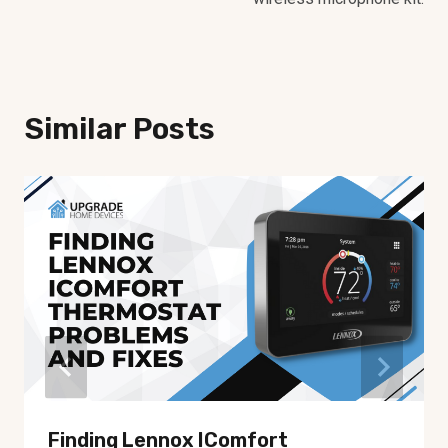
Similar Posts
Finding Lennox IComfort