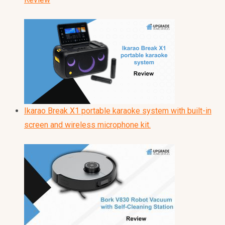
Ikarao Break X1 portable karaoke system with built-in
screen and wireless microphone kit.