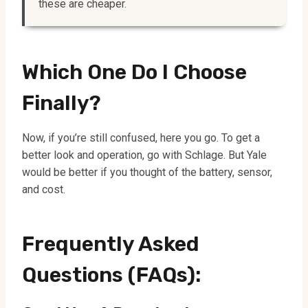
these are cheaper.
Which One Do I Choose
Finally?
Now, if you’re still confused, here you go. To get a
better look and operation, go with Schlage. But Yale
would be better if you thought of the battery, sensor,
and cost.
Frequently Asked
Questions (FAQs):