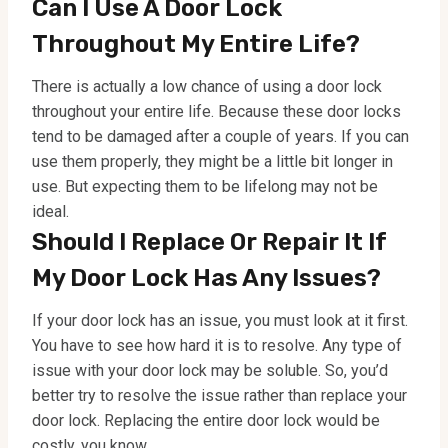
Can I Use A Door Lock
Throughout My Entire Life?
There is actually a low chance of using a door lock
throughout your entire life. Because these door locks
tend to be damaged after a couple of years. If you can
use them properly, they might be a little bit longer in
use. But expecting them to be lifelong may not be
ideal.
Should I Replace Or Repair It If
My Door Lock Has Any Issues?
If your door lock has an issue, you must look at it first.
You have to see how hard it is to resolve. Any type of
issue with your door lock may be soluble. So, you’d
better try to resolve the issue rather than replace your
door lock. Replacing the entire door lock would be
costly, you know.