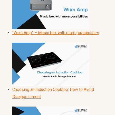
“Wiim Amp” – Music box with more possibilities
Choosing an Induction Cooktop: How to Avoid
Disappointment