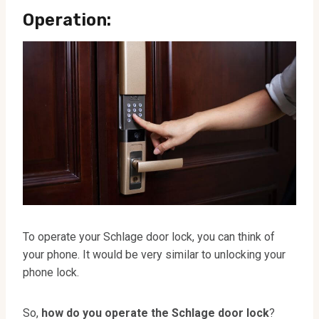
Operation:
To operate your Schlage door lock, you can think of
your phone. It would be very similar to unlocking your
phone lock.
So,
how do you operate the Schlage door lock
?