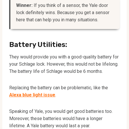
Winner:
If you think of a sensor, the Yale door
lock definitely wins. Because you get a sensor
here that can help you in many situations.
Battery Utilities:
They would provide you with a good-quality battery for
your Schlage lock. However, this would not be lifelong.
The battery life of Schlage would be 6 months.
Replacing the battery can be problematic, like the
Alexa blue light issue
.
Speaking of Yale, you would get good batteries too.
Moreover, these batteries would have a longer
lifetime. A Yale battery would last a year.