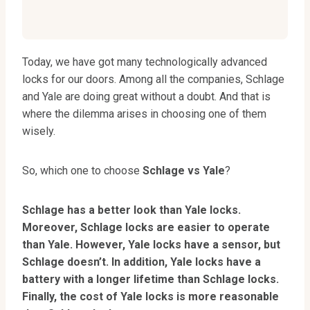
Today, we have got many technologically advanced
locks for our doors. Among all the companies, Schlage
and Yale are doing great without a doubt. And that is
where the dilemma arises in choosing one of them
wisely.
So, which one to choose
Schlage vs Yale
?
Schlage has a better look than Yale locks.
Moreover, Schlage locks are easier to operate
than Yale. However, Yale locks have a sensor, but
Schlage doesn’t. In addition, Yale locks have a
battery with a longer lifetime than Schlage locks.
Finally, the cost of Yale locks is more reasonable