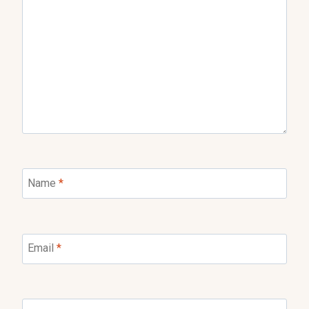
Name
*
Email
*