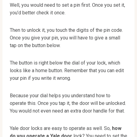
Well, you would need to set a pin first. Once you set it,
you’d better check it once.
Then to unlock it, you touch the digits of the pin code.
Once you give your pin, you will have to give a small
tap on the button below.
The button is right below the dial of your lock, which
looks like a home button. Remember that you can edit
your pin if you write it wrong.
Because your dial helps you understand how to
operate this. Once you tap it, the door will be unlocked.
You would not even need an extra door handle for that.
Yale door locks are easy to operate as well. So,
how
do you operate a Yale door
lock? You need to set the