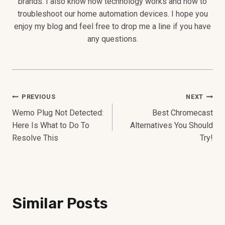
brands. I also know how technology works and how to
troubleshoot our home automation devices. I hope you
enjoy my blog and feel free to drop me a line if you have
any questions.
Post
PREVIOUS
NEXT
Wemo Plug Not Detected:
Best Chromecast
Navigation
Here Is What to Do To
Alternatives You Should
Resolve This
Try!
Similar Posts