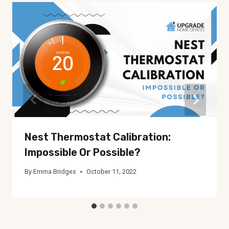
Nest Thermostat Calibration:
Impossible Or Possible?
By
Emma Bridges
October 11, 2022