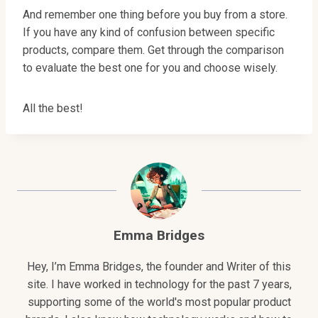
And remember one thing before you buy from a store.
If you have any kind of confusion between specific
products, compare them. Get through the comparison
to evaluate the best one for you and choose wisely.
All the best!
Emma Bridges
Hey, I’m Emma Bridges, the founder and Writer of this
site. I have worked in technology for the past 7 years,
supporting some of the world's most popular product