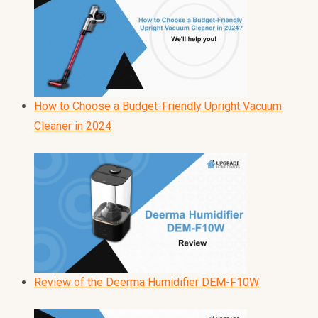
How to Choose a Budget-Friendly Upright Vacuum
Cleaner in 2024
Review of the Deerma Humidifier DEM-F10W