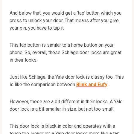
And below that, you would get a ‘tap’ button which you
press to unlock your door. That means after you give
your pin, you have to tap it.
This tap button is similar to a home button on your
phone. So, overall, these Schlage door locks are great
in their looks.
Just like Schlage, the Yale door lock is classy too. This
is like the comparison between
Blink and Eufy
.
However, these are a bit different in their looks. A Yale
door lock is a bit smaller in size, but not too small.
This door lock is black in color and operates with a
touch too. However, a Yale door looks more like a tap