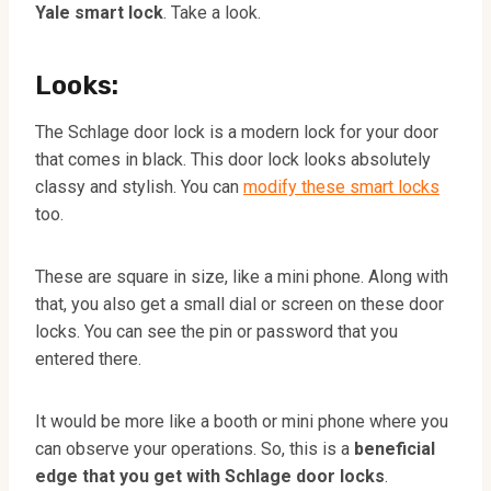
Yale smart lock
. Take a look.
Looks:
The Schlage door lock is a modern lock for your door
that comes in black. This door lock looks absolutely
classy and stylish. You can
modify these smart locks
too.
These are square in size, like a mini phone. Along with
that, you also get a small dial or screen on these door
locks. You can see the pin or password that you
entered there.
It would be more like a booth or mini phone where you
can observe your operations. So, this is a
beneficial
edge that you get with Schlage door locks
.