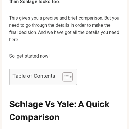
than Schlage locks too.
This gives you a precise and brief comparison. But you
need to go through the details in order to make the
final decision. And we have got all the details you need
here.
So, get started now!
Table of Contents
Schlage Vs Yale: A Quick
Comparison