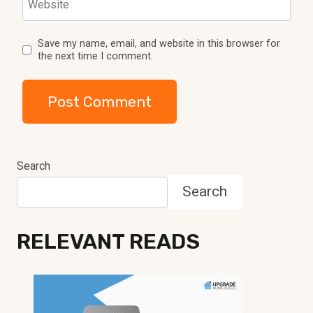
Website
Save my name, email, and website in this browser for
the next time I comment.
Search
Search
RELEVANT READS