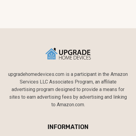
upgradehomedevices.com is a participant in the Amazon
Services LLC Associates Program, an affiliate
advertising program designed to provide a means for
sites to earn advertising fees by advertising and linking
to Amazon.com.
INFORMATION