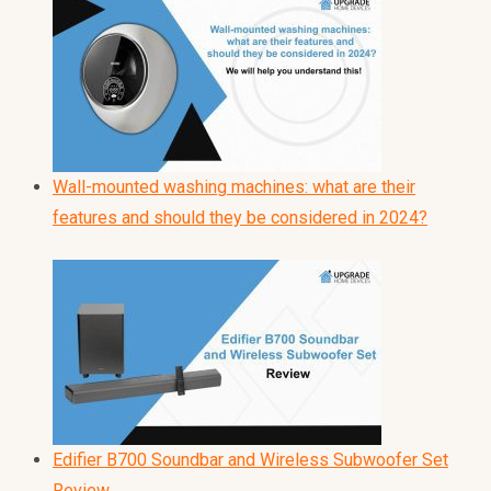
Wall-mounted washing machines: what are their
features and should they be considered in 2024?
Edifier B700 Soundbar and Wireless Subwoofer Set
Review