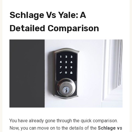
Schlage Vs Yale: A
Detailed Comparison
You have already gone through the quick comparison.
Now, you can move on to the details of the
Schlage vs