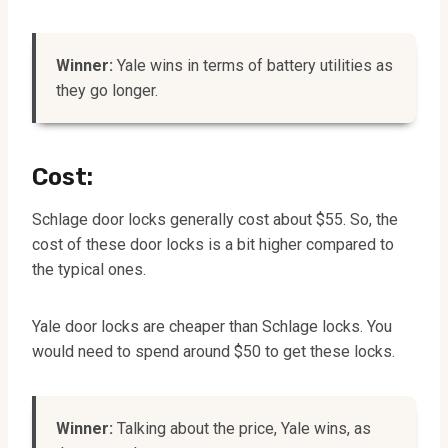
Winner:
Yale wins in terms of battery utilities as
they go longer.
Cost:
Schlage door locks generally cost about $55. So, the
cost of these door locks is a bit higher compared to
the typical ones.
Yale door locks are cheaper than Schlage locks. You
would need to spend around $50 to get these locks.
Winner:
Talking about the price, Yale wins, as