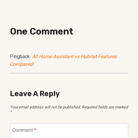
One Comment
Pingback:
All Home Assistant vs Hubitat Features
Compared!
Leave A Reply
Your email address will not be published.
Required fields are marked
*
Comment
*