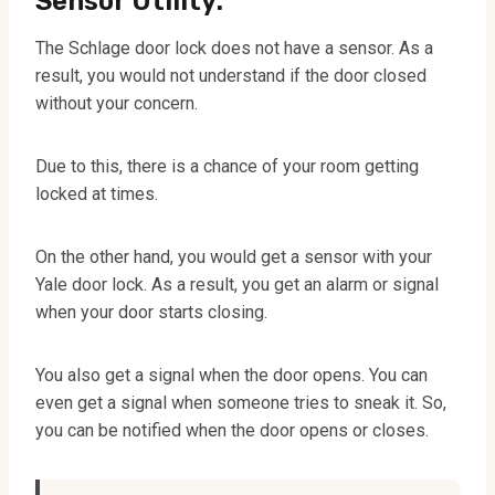
Sensor Utility:
The Schlage door lock does not have a sensor. As a
result, you would not understand if the door closed
without your concern.
Due to this, there is a chance of your room getting
locked at times.
On the other hand, you would get a sensor with your
Yale door lock. As a result, you get an alarm or signal
when your door starts closing.
You also get a signal when the door opens. You can
even get a signal when someone tries to sneak it. So,
you can be notified when the door opens or closes.