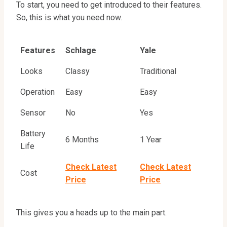
To start, you need to get introduced to their features.
So, this is what you need now.
Features
Schlage
Yale
Looks
Classy
Traditional
Operation
Easy
Easy
Sensor
No
Yes
Battery
6 Months
1 Year
Life
Check Latest
Check Latest
Cost
Price
Price
This gives you a heads up to the main part.