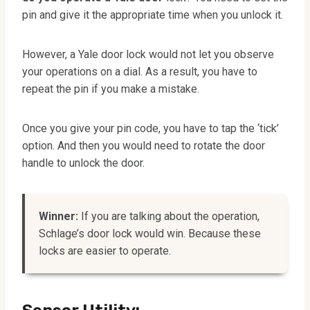
pin and give it the appropriate time when you unlock it.
However, a Yale door lock would not let you observe
your operations on a dial. As a result, you have to
repeat the pin if you make a mistake.
Once you give your pin code, you have to tap the ‘tick’
option. And then you would need to rotate the door
handle to unlock the door.
Winner:
If you are talking about the operation,
Schlage’s door lock would win. Because these
locks are easier to operate.