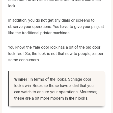
lock.
In addition, you do not get any dials or screens to
observe your operations. You have to give your pin just
like the traditional printer machines.
You know, the Yale door lock has a bit of the old door
lock feel. So, the look is not that new to people, as per
some consumers.
Winner:
In terms of the looks, Schlage door
locks win. Because these have a dial that you
can watch to ensure your operations. Moreover,
these are a bit more modern in their looks.