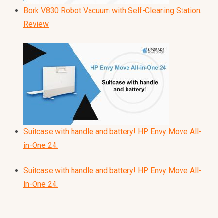
Bork V830 Robot Vacuum with Self-Cleaning Station.
Review
Suitcase with handle and battery! HP Envy Move All-
in-One 24.
Suitcase with handle and battery! HP Envy Move All-
in-One 24.