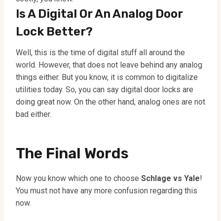
Is A Digital Or An Analog Door
Lock Better?
Well, this is the time of digital stuff all around the
world. However, that does not leave behind any analog
things either. But you know, it is common to digitalize
utilities today. So, you can say digital door locks are
doing great now. On the other hand, analog ones are not
bad either.
The Final Words
Now you know which one to choose
Schlage vs Yale
!
You must not have any more confusion regarding this
now.