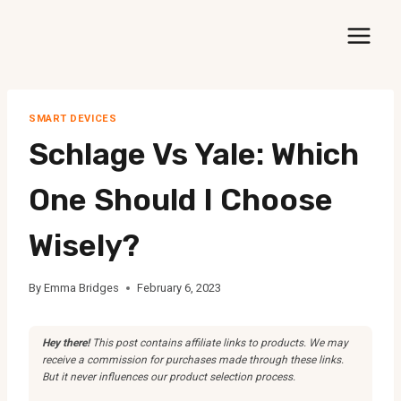
Skip
to
content
SMART DEVICES
Schlage Vs Yale: Which
One Should I Choose
Wisely?
By
Emma Bridges
February 6, 2023
Hey there!
This post contains affiliate links to products. We may
receive a commission for purchases made through these links.
But it never influences our product selection process.