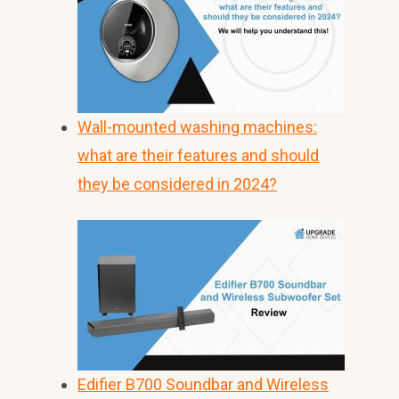
Wall-mounted washing machines:
what are their features and should
they be considered in 2024?
Edifier B700 Soundbar and Wireless