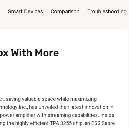
Smart Devices
Comparison
Troubleshooting
ox With More
ct, saving valuable space while maximizing
nology Inc., has unveiled their latest innovation in
wer amplifier with streaming capabilities. Inside
ing the highly efficient TPA 3255 chip, an ESS Sabre