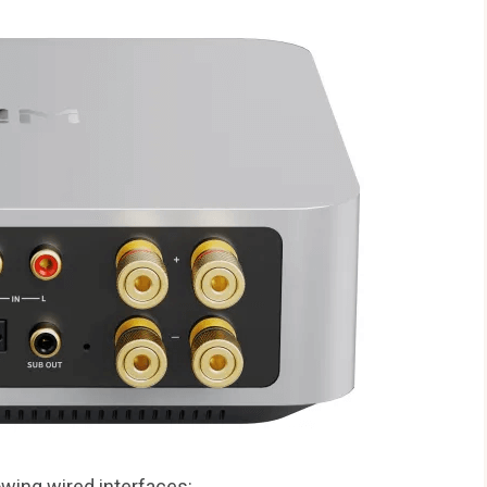
owing wired interfaces: