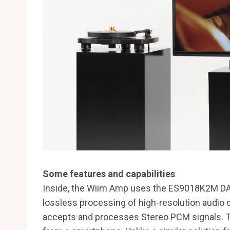
Some features and capabilities
Inside, the Wiim Amp uses the ES9018K2M DAC,
lossless processing of high-resolution audio
accepts and processes Stereo PCM signals. Th