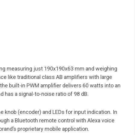
sing measuring just 190x190x63 mm and weighing
ace like traditional class AB amplifiers with large
the built-in PWM amplifier delivers 60 watts into an
 has a signal-to-noise ratio of 98 dB.
e knob (encoder) and LEDs for input indication. In
ough a Bluetooth remote control with Alexa voice
rand’s proprietary mobile application.