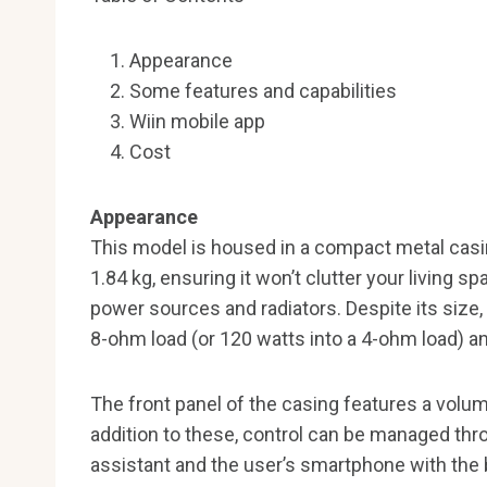
Appearance
Some features and capabilities
Wiin mobile app
Cost
Appearance
This model is housed in a compact metal ca
1.84 kg, ensuring it won’t clutter your living sp
power sources and radiators. Despite its size, 
8-ohm load (or 120 watts into a 4-ohm load) and
The front panel of the casing features a volum
addition to these, control can be managed thr
assistant and the user’s smartphone with the b