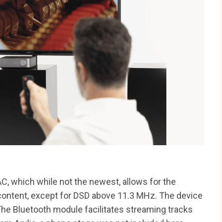
 which while not the newest, allows for the
 content, except for DSD above 11.3 MHz. The device
e Bluetooth module facilitates streaming tracks