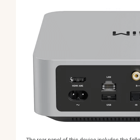
The rear panel of this device includes the foll