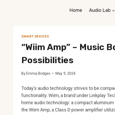
Skip
Home
Audio Lab
to
content
SMART DEVICES
“Wiim Amp” – Music B
Possibilities
By
Emma Bridges
May 9, 2024
Today’s audio technology strives to be compa
functionality. Wiim, a brand under Linkplay Tech
home audio technology: a compact aluminum po
the Wiim Amp, a Class D power amplifier utiliz