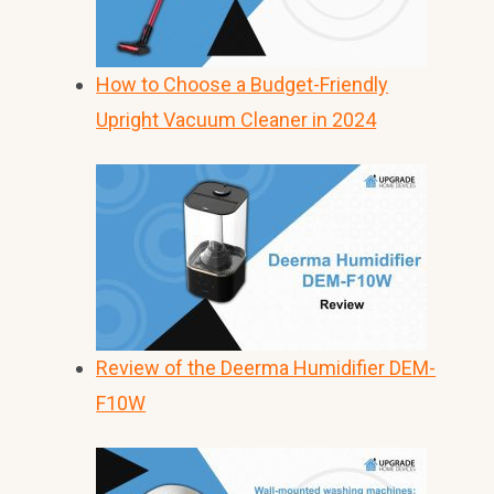
How to Choose a Budget-Friendly
Upright Vacuum Cleaner in 2024
Review of the Deerma Humidifier DEM-
F10W