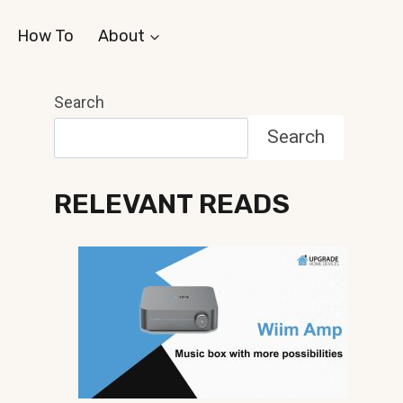
How To
About
Search
Search
RELEVANT READS