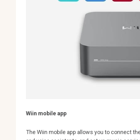
Wiin mobile app
The Wiin mobile app allows you to connect the