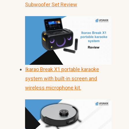
Subwoofer Set Review
Ikarao Break X1 portable karaoke
system with built-in screen and
wireless microphone kit.