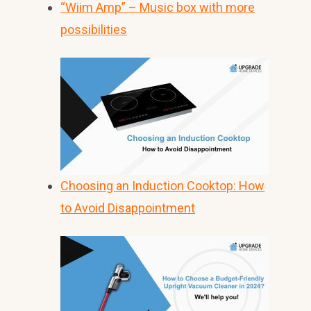
“Wiim Amp” – Music box with more
possibilities
Choosing an Induction Cooktop: How
to Avoid Disappointment