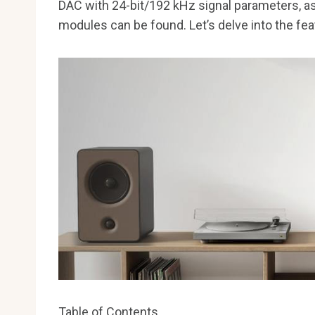
DAC with 24-bit/192 kHz signal parameters, as
modules can be found. Let’s delve into the fea
Table of Contents