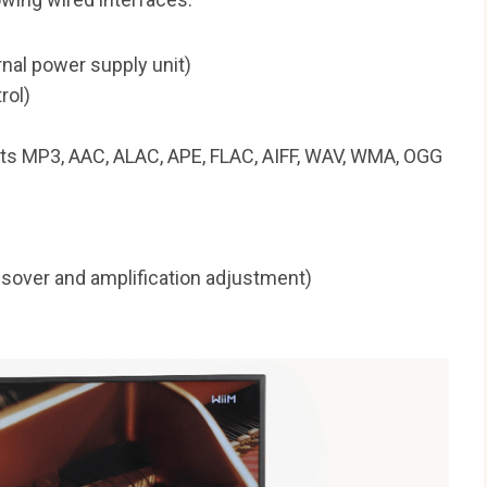
nal power supply unit)
rol)
ts MP3, AAC, ALAC, APE, FLAC, AIFF, WAV, WMA, OGG
sover and amplification adjustment)