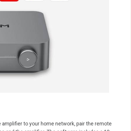
 amplifier to your home network, pair the remote