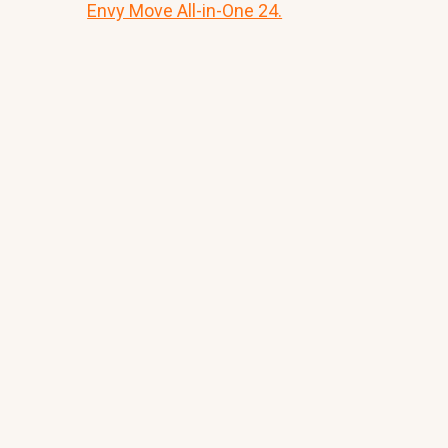
Envy Move All-in-One 24.