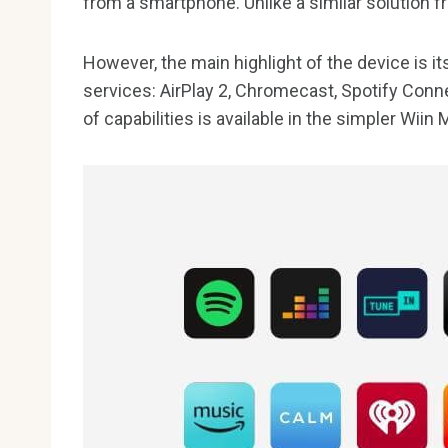
from a smartphone. Unlike a similar solution f
However, the main highlight of the device is i
services: AirPlay 2, Chromecast, Spotify Con
of capabilities is available in the simpler Wiin 