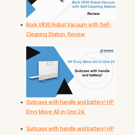
Bork V830 Robot Vacuum with Self-
Cleaning Station. Review
Suitcase with handle and battery! HP
Envy Move All-in-One 24.
Suitcase with handle and battery! HP