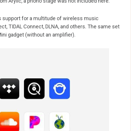
rom Arylic, a phono stage was not included here.
ts support for a multitude of wireless music
nect, TIDAL Connect, DLNA, and others. The same set
Mini gadget (without an amplifier).