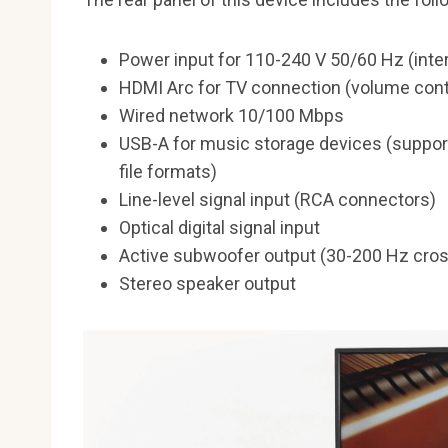
Power input for 110-240 V 50/60 Hz (inter
HDMI Arc for TV connection (volume cont
Wired network 10/100 Mbps
USB-A for music storage devices (suppor
file formats)
Line-level signal input (RCA connectors)
Optical digital signal input
Active subwoofer output (30-200 Hz cros
Stereo speaker output