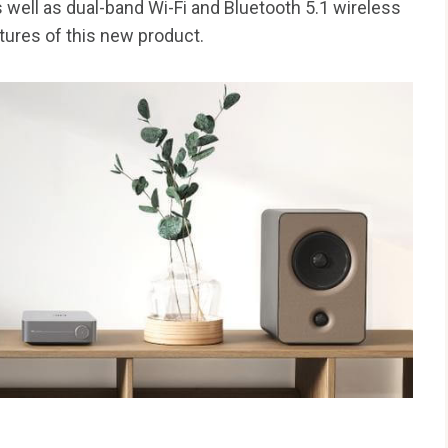
 well as dual-band Wi-Fi and Bluetooth 5.1 wireless
tures of this new product.