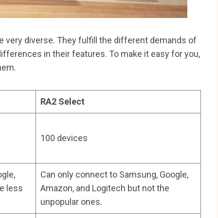
ery diverse. They fulfill the different demands of
 differences in their features. To make it easy for you,
them.
RA2 Select
100 devices
gle,
Can only connect to Samsung, Google,
e less
Amazon, and Logitech but not the
unpopular ones.