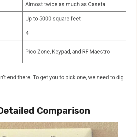
Almost twice as much as Caseta
Up to 5000 square feet
4
Pico Zone, Keypad, and RF Maestro
sn’t end there. To get you to pick one, we need to dig
Detailed Comparison