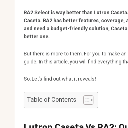
RA2 Select is way better than Lutron Caseta.
Caseta. RA2 has better features, coverage, a
and need a budget-friendly solution, Caseta 
better one.
But there is more to them. For you to make an
guide. In this article, you will find everything 
So, Let’s find out what it reveals!
Table of Contents
Lutron Caseta Vs RA2: Q