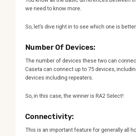
we need to know more.
So, let’s dive right in to see which one is better
Number Of Devices:
The number of devices these two can connect 
Caseta can connect up to 75 devices, including
devices including repeaters.
So, in this case, the winner is RA2 Select!
Connectivity:
This is an important feature for generally al