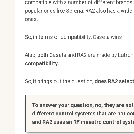
compatible with a number of different brands, 
popular ones like Serena. RA2 also has a wide v
ones.
So, in terms of compatibility, Caseta wins!
Also, both Caseta and RA2 are made by Lutron
compatibility.
So, it brings out the question,
does RA2 select
To answer your question, no, they are no
different control systems that are not c
and RA2 uses an RF maestro control sys