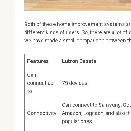
Both of these home improvement systems are v
different kinds of users. So, there are a lot of
we have made a small comparison between 
Features
Lutron Caseta
Can
connect up
75 devices
to
Can connect to Samsung, Goo
Connectivity
Amazon, Logitech, and also th
popular ones.