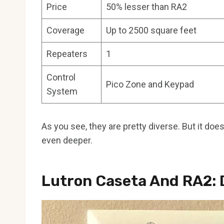
Price
50% lesser than RA2
Coverage
Up to 2500 square feet
Repeaters
1
Control
Pico Zone and Keypad
System
As you see, they are pretty diverse. But it doe
even deeper.
Lutron Caseta And RA2: 