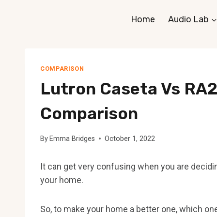
Skip
Home
Audio Lab
to
content
COMPARISON
Lutron Caseta Vs RA2
Comparison
By
Emma Bridges
October 1, 2022
It can get very confusing when you are deciding
your home.
So, to make your home a better one, which on