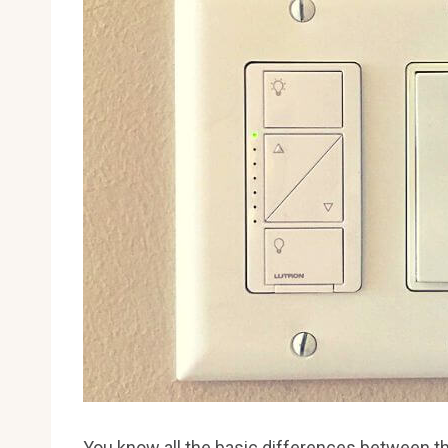
You know all the basic differences between t