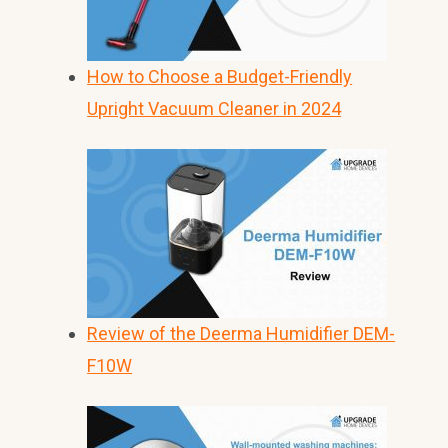
How to Choose a Budget-Friendly
Upright Vacuum Cleaner in 2024
Review of the Deerma Humidifier DEM-
F10W