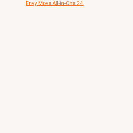
Envy Move All-in-One 24.