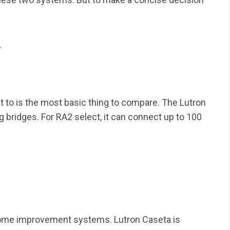
.
to is the most basic thing to compare. The Lutron
 bridges. For RA2 select, it can connect up to 100
l home improvement systems. Lutron Caseta is