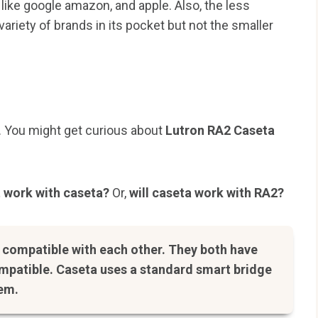
like google amazon, and apple. Also, the less
ariety of brands in its pocket but not the smaller
. You might get curious about
Lutron RA2 Caseta
 work with caseta?
Or,
will caseta work with RA2?
t compatible with each other. They both have
ompatible. Caseta uses a standard smart bridge
tem.