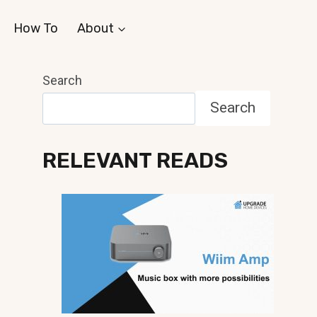
How To
About
Search
Search
RELEVANT READS