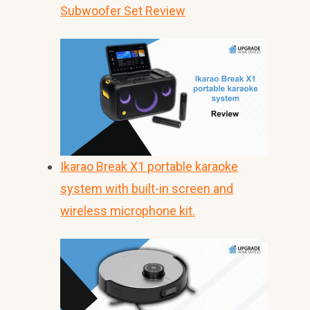
Subwoofer Set Review
Ikarao Break X1 portable karaoke
system with built-in screen and
wireless microphone kit.