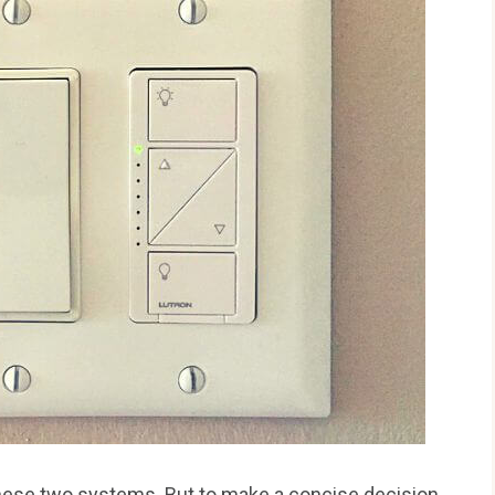
hese two systems. But to make a concise decision