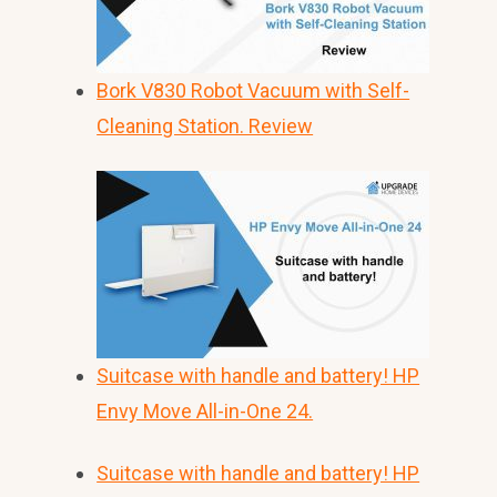
Bork V830 Robot Vacuum with Self-
Cleaning Station. Review
Suitcase with handle and battery! HP
Envy Move All-in-One 24.
Suitcase with handle and battery! HP