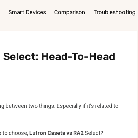
Smart Devices
Comparison
Troubleshooting
 Select: Head-To-Head
 between two things. Especially if it’s related to
e to choose,
Lutron Caseta vs RA2
Select?