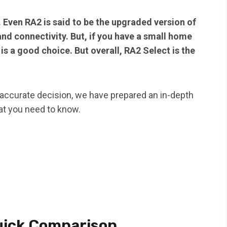
 Even RA2 is said to be the upgraded version of
nd connectivity. But, if you have a small home
is a good choice. But overall, RA2 Select is the
 accurate decision, we have prepared an in-depth
that you need to know.
uick Comparison