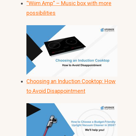
“Wiim Amp” – Music box with more
possibilities
Choosing an Induction Cooktop: How
to Avoid Disappointment