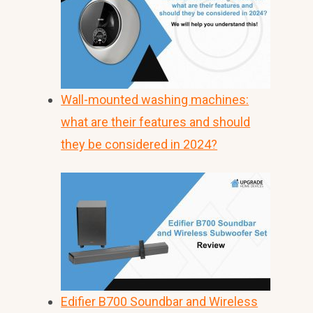
Wall-mounted washing machines:
what are their features and should
they be considered in 2024?
Edifier B700 Soundbar and Wireless