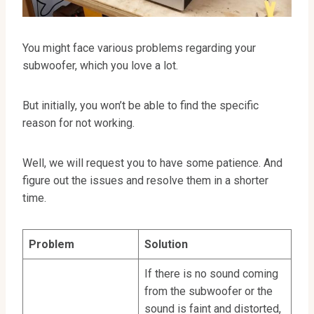
You might face various problems regarding your
subwoofer, which you love a lot.
But initially, you won’t be able to find the specific
reason for not working.
Well, we will request you to have some patience. And
figure out the issues and resolve them in a shorter
time.
Problem
Solution
If there is no sound coming
from the subwoofer or the
sound is faint and distorted,