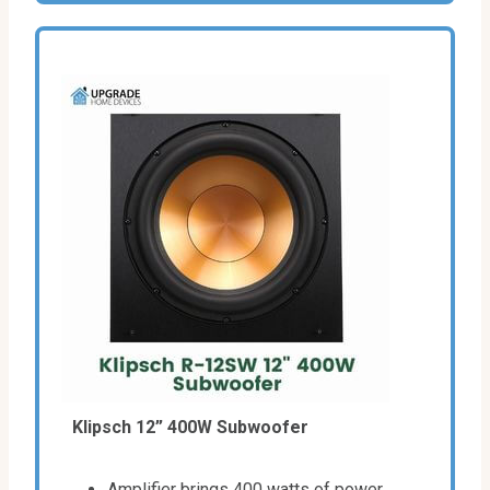
Klipsch 12” 400W Subwoofer
Amplifier brings 400 watts of power.