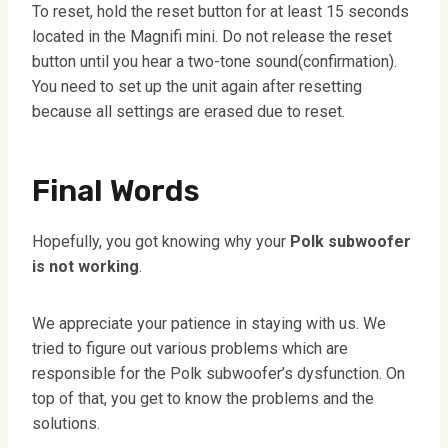
To reset, hold the reset button for at least 15 seconds
located in the Magnifi mini. Do not release the reset
button until you hear a two-tone sound(confirmation).
You need to set up the unit again after resetting
because all settings are erased due to reset.
Final Words
Hopefully, you got knowing why your
Polk subwoofer
is not working
.
We appreciate your patience in staying with us. We
tried to figure out various problems which are
responsible for the Polk subwoofer’s dysfunction. On
top of that, you get to know the problems and the
solutions.