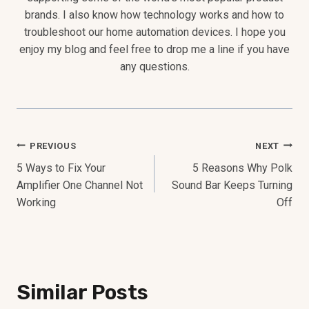
brands. I also know how technology works and how to
troubleshoot our home automation devices. I hope you
enjoy my blog and feel free to drop me a line if you have
any questions.
Post
PREVIOUS
NEXT
5 Ways to Fix Your
5 Reasons Why Polk
Navigation
Amplifier One Channel Not
Sound Bar Keeps Turning
Working
Off
Similar Posts