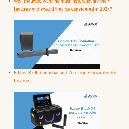
Wall-mounted washing machines: what are their
features and should they be considered in 2024?
Edifier B700 Soundbar and Wireless Subwoofer Set
Review