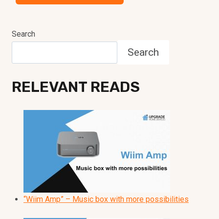
Search
Search
RELEVANT READS
“Wiim Amp” – Music box with more possibilities