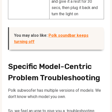
and give it a rest for 30
secs, then plug it back and
turn the light on
You may also like:
Polk soundbar keeps
turning off
Specific Model-Centric
Problem Troubleshooting
Polk subwoofer has multiple versions of models. We
don’t know which model you own.
So, we feel an urge to give you a troubleshooting