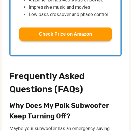
Impressive music and movies
Low pass crossover and phase control
Check Price on Amazon
Frequently Asked
Questions (FAQs)
Why Does My Polk Subwoofer
Keep Turning Off?
Maybe your subwoofer has an emergency saving