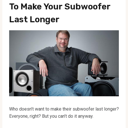
To Make Your Subwoofer
Last Longer
Who doesn’t want to make their subwoofer last longer?
Everyone, right? But you can’t do it anyway.