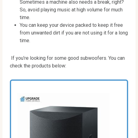
Sometimes a machine also needs a break, right?
So, avoid playing music at high volume for much
time.
You can keep your device packed to keep it free
from unwanted dirt if you are not using it for a long
time.
If you’re looking for some good subwoofers. You can
check the products below: