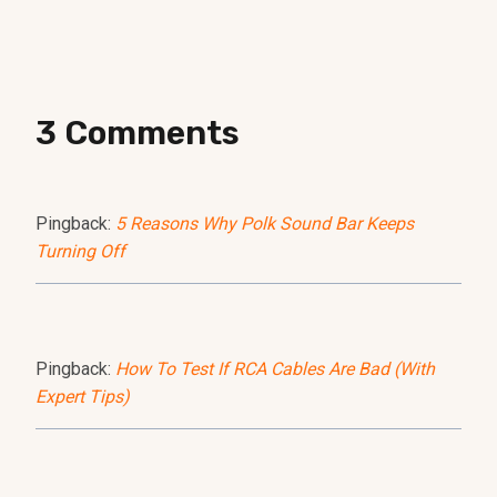
3 Comments
Pingback:
5 Reasons Why Polk Sound Bar Keeps
Turning Off
Pingback:
How To Test If RCA Cables Are Bad (With
Expert Tips)