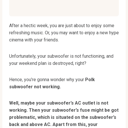
After a hectic week, you are just about to enjoy some
refreshing music. Or, you may want to enjoy a new hype
cinema with your friends.
Unfortunately, your subwoofer is not functioning, and
your weekend plan is destroyed, right?
Hence, you’re gonna wonder why your
Polk
subwoofer not working.
Well, maybe your subwoofer’s AC outlet is not
working. Then your subwoofer’s fuse might be got
problematic, which is situated on the subwoofer’s
back and above AC. Apart from this, your