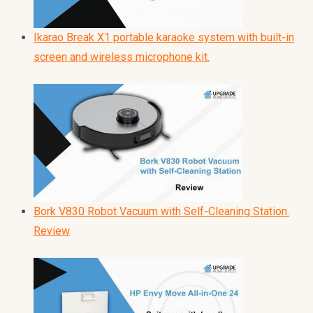
Ikarao Break X1 portable karaoke system with built-in
screen and wireless microphone kit.
Bork V830 Robot Vacuum with Self-Cleaning Station.
Review