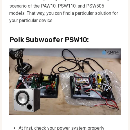
scenario of the PAW10, PSW110, and PSW505
models. That way, you can find a particular solution for
your particular device.
Polk Subwoofer
PSW10
:
At first, check your power system properly