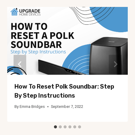
How To Reset Polk Soundbar: Step
By Step Instructions
By
Emma Bridges
September 7, 2022