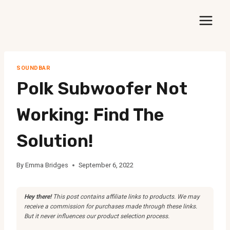
Skip
to
content
SOUNDBAR
Polk Subwoofer Not
Working: Find The
Solution!
By
Emma Bridges
September 6, 2022
Hey there!
This post contains affiliate links to products. We may
receive a commission for purchases made through these links.
But it never influences our product selection process.