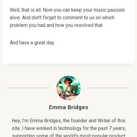
Well, that is all. Now you can keep your music passion
alive. And don’t forget to comment to us on which
problem you had and how you resolved that.
And have a great day.
Emma Bridges
Hey, I’m Emma Bridges, the founder and Writer of this
site. I have worked in technology for the past 7 years,
supporting some of the world's most popular product