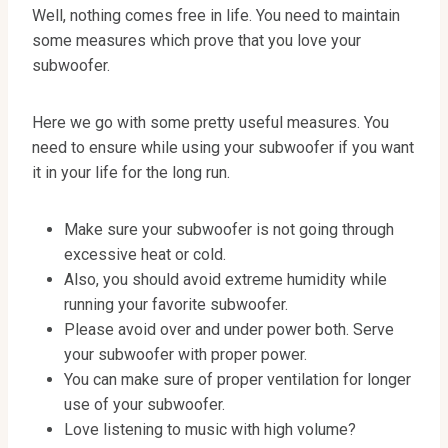
Well, nothing comes free in life. You need to maintain
some measures which prove that you love your
subwoofer.
Here we go with some pretty useful measures. You
need to ensure while using your subwoofer if you want
it in your life for the long run.
Make sure your subwoofer is not going through
excessive heat or cold.
Also, you should avoid extreme humidity while
running your favorite subwoofer.
Please avoid over and under power both. Serve
your subwoofer with proper power.
You can make sure of proper ventilation for longer
use of your subwoofer.
Love listening to music with high volume?