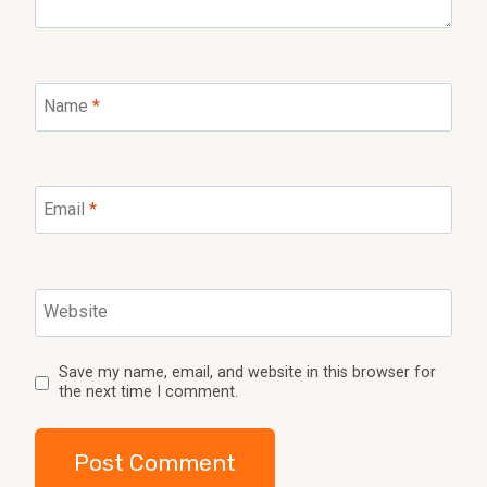
Name
*
Email
*
Website
Save my name, email, and website in this browser for
the next time I comment.