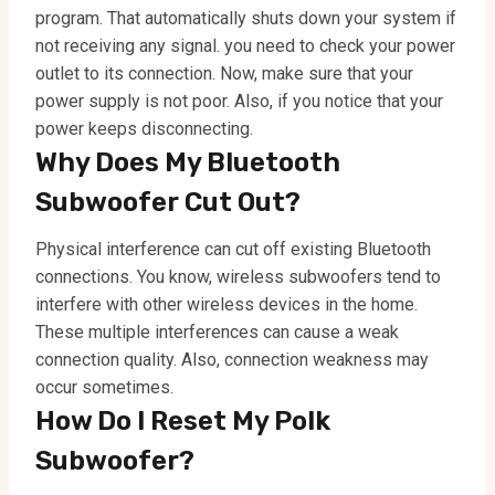
program. That automatically shuts down your system if
not receiving any signal. you need to check your power
outlet to its connection. Now, make sure that your
power supply is not poor. Also, if you notice that your
power keeps disconnecting.
Why Does My Bluetooth
Subwoofer Cut Out?
Physical interference can cut off existing Bluetooth
connections. You know, wireless subwoofers tend to
interfere with other wireless devices in the home.
These multiple interferences can cause a weak
connection quality. Also, connection weakness may
occur sometimes.
How Do I Reset My Polk
Subwoofer?