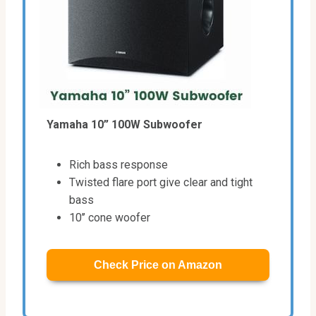
Yamaha 10” 100W Subwoofer
Rich bass response
Twisted flare port give clear and tight
bass
10’’ cone woofer
Check Price on Amazon