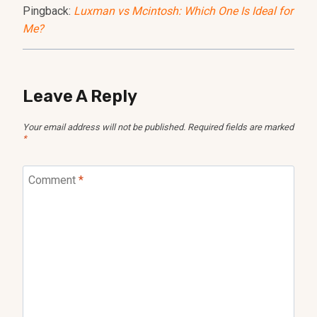
Pingback:
Luxman vs Mcintosh: Which One Is Ideal for
Me?
Leave A Reply
Your email address will not be published.
Required fields are marked
*
Comment
*