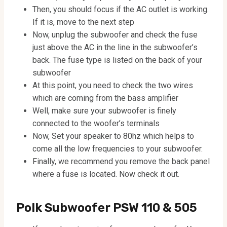
Then, you should focus if the AC outlet is working.
If it is, move to the next step
Now, unplug the subwoofer and check the fuse
just above the AC in the line in the subwoofer’s
back. The fuse type is listed on the back of your
subwoofer
At this point, you need to check the two wires
which are coming from the bass amplifier
Well, make sure your subwoofer is finely
connected to the woofer’s terminals
Now, Set your speaker to 80hz which helps to
come all the low frequencies to your subwoofer.
Finally, we recommend you remove the back panel
where a fuse is located. Now check it out.
Polk Subwoofer PSW 110 & 505