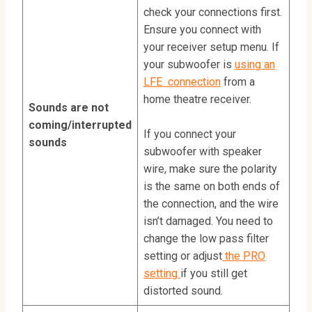
check your connections first.
Ensure you connect with
your receiver setup menu. If
your subwoofer is
using an
LFE connection
from a
home theatre receiver.
Sounds are not
coming/interrupted
If you connect your
sounds
subwoofer with speaker
wire, make sure the polarity
is the same on both ends of
the connection, and the wire
isn’t damaged. You need to
change the low pass filter
setting or adjust
the PRO
setting
if you still get
distorted sound.