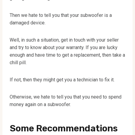
Then we hate to tell you that your subwoofer is a
damaged device.
Well, in such a situation, get in touch with your seller
and try to know about your warranty. If you are lucky
enough and have time to get a replacement, then take a
chill pill.
If not, then they might get you a technician to fix it.
Otherwise, we hate to tell you that you need to spend
money again on a subwoofer.
Some Recommendations