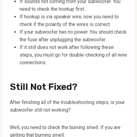
If sounds not coming from your subwoofer. You
need to check the hookup first.
If hookup is via speaker wire, now you need to
check if the polarity of the wires is correct.
If your subwoofer has no power. You should check
the fuse after unplugging the subwoofer.
If it still does not work after following these
steps, you must go for double-checking of all wire
connections.
Still Not Fixed?
After finishing all of the troubleshooting steps, is your
subwoofer still not working?
Well, you need to check the burning smell. If you are
getting that burning smell.