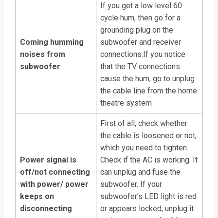
If you get a low level 60
cycle hum, then go for a
grounding plug on the
Coming humming
subwoofer and receiver
noises from
connections.If you notice
subwoofer
that the TV connections
cause the hum, go to unplug
the cable line from the home
theatre system
First of all, check whether
the cable is loosened or not,
which you need to tighten.
Power signal is
Check if the AC is working. It
off/not connecting
can unplug and fuse the
with power/ power
subwoofer. If your
keeps on
subwoofer’s LED light is red
disconnecting
or appears locked, unplug it