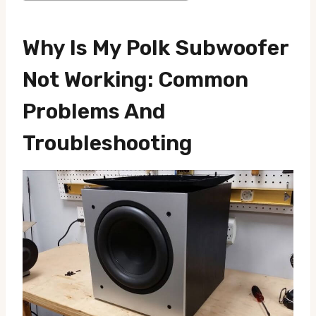
Why Is My Polk Subwoofer
Not Working: Common
Problems And
Troubleshooting