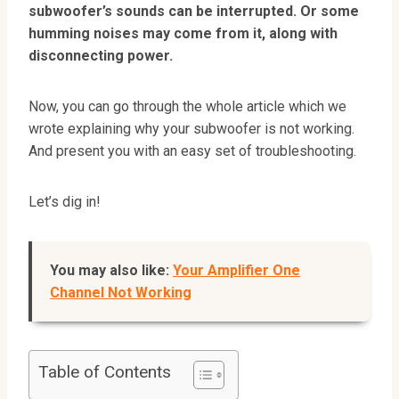
subwoofer’s sounds can be interrupted. Or some
humming noises may come from it, along with
disconnecting power.
Now, you can go through the whole article which we
wrote explaining why your subwoofer is not working.
And present you with an easy set of troubleshooting.
Let’s dig in!
You may also like:
Your Amplifier One
Channel Not Working
Table of Contents