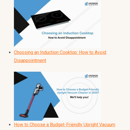
Choosing an Induction Cooktop: How to Avoid
Disappointment
How to Choose a Budget-Friendly Upright Vacuum