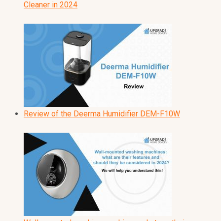
Cleaner in 2024
Review of the Deerma Humidifier DEM-F10W