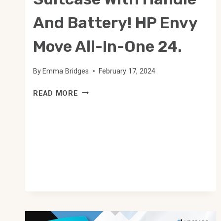
And Battery! HP Envy
Move All-In-One 24.
By
Emma Bridges
February 17, 2024
SUITCASE
READ MORE
WITH
HANDLE
AND
BATTERY!
HP
ENVY
MOVE
ALL-
IN-
ONE
24.