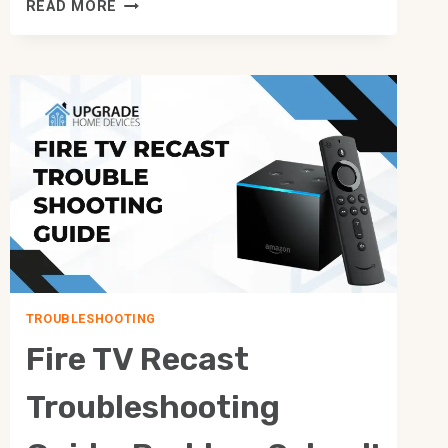
SCHLAGE
READ MORE
VS
YALE:
WHICH
ONE
SHOULD
I
CHOOSE
WISELY?
TROUBLESHOOTING
Fire TV Recast
Troubleshooting