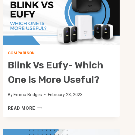
COMPARISON
Blink Vs Eufy- Which
One Is More Useful?
By
Emma Bridges
February 23, 2023
BLINK
READ MORE
VS
EUFY-
WHICH
ONE