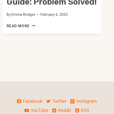
Guide: Problem Solved!
By
Emma Bridges
February 6, 2023
FIRE
READ MORE
TV
RECAST
TROUBLESHOOTING
GUIDE:
PROBLEM
SOLVED!
Facebook
Twitter
Instagram
YouTube
Reddit
RSS