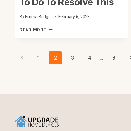
To Do To Resolve This
By
Emma Bridges
February 6, 2023
WEMO
READ MORE
PLUG
NOT
DETECTED:
Page
HERE
Previous
N
1
2
3
4
…
8
IS
Navigation
Page
P
WHAT
TO
DO
TO
RESOLVE
THIS