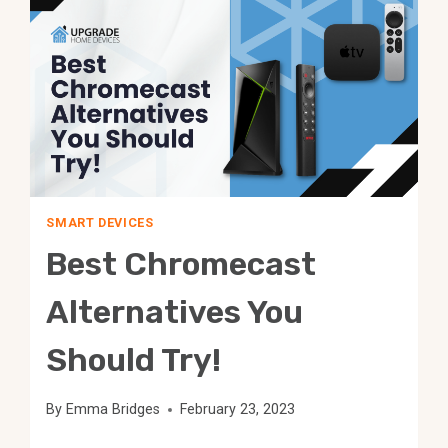
ONE
IS
BETTER?
SMART DEVICES
Best Chromecast
Alternatives You
Should Try!
By
Emma Bridges
February 23, 2023