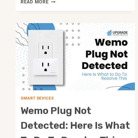
ALL
READ MORE
HOME
ASSISTANT
VS
HUBITAT
FEATURES
COMPARED!
SMART DEVICES
Wemo Plug Not
Detected: Here Is What