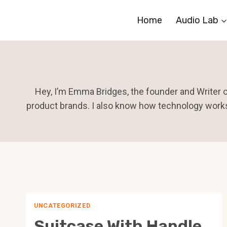
Skip
Home
Audio Lab
to
content
Hey, I’m Emma Bridges, the founder and Writer of
product brands. I also know how technology works
UNCATEGORIZED
Suitcase With Handle