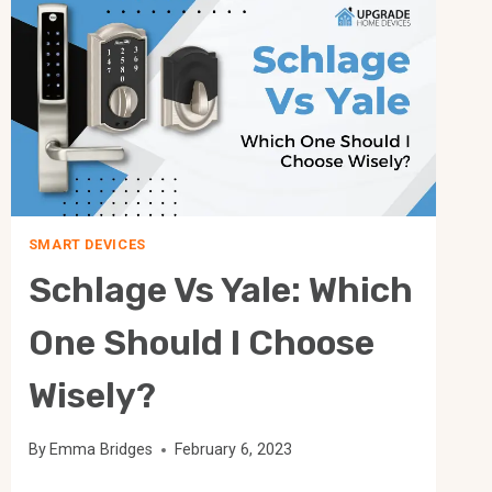
IS
MORE
USEFUL?
SMART DEVICES
Schlage Vs Yale: Which
One Should I Choose
Wisely?
By
Emma Bridges
February 6, 2023