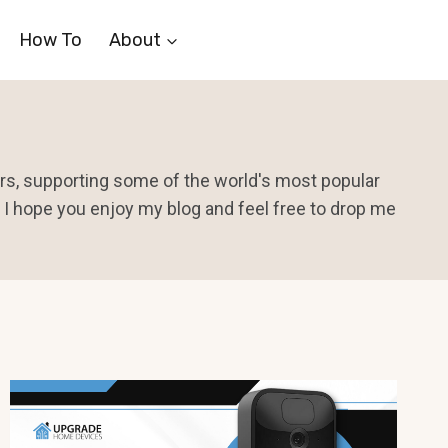
How To
About
ears, supporting some of the world's most popular
I hope you enjoy my blog and feel free to drop me