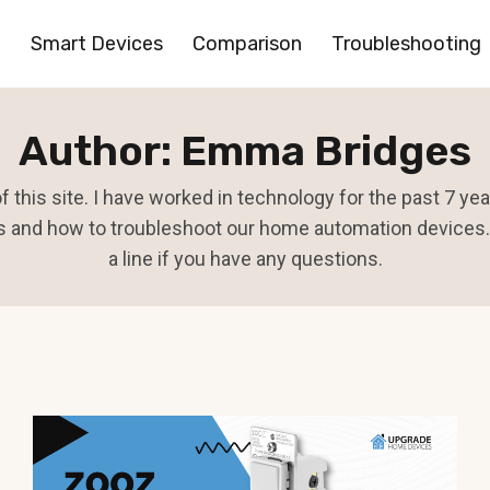
Smart Devices
Comparison
Troubleshooting
Author: Emma Bridges
 this site. I have worked in technology for the past 7 y
 and how to troubleshoot our home automation devices. 
a line if you have any questions.