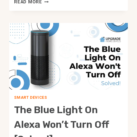
BEST
READ MORE
CHROMECAST
ALTERNATIVES
YOU
SHOULD
TRY!
SMART DEVICES
The Blue Light On
Alexa Won’t Turn Off