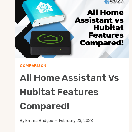
COMPARISON
All Home Assistant Vs
Hubitat Features
Compared!
By
Emma Bridges
February 23, 2023