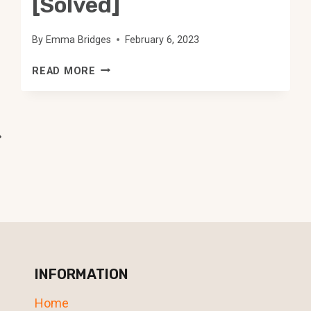
[Solved]
By
Emma Bridges
February 6, 2023
THE
READ MORE
BLUE
LIGHT
ON
ALEXA
ext
WON’T
age
TURN
OFF
[SOLVED]
INFORMATION
Home