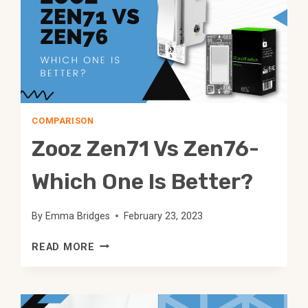
COMPARISON
Zooz Zen71 Vs Zen76-
Which One Is Better?
By
Emma Bridges
February 23, 2023
ZOOZ
READ MORE
ZEN71
VS
ZEN76-
WHICH