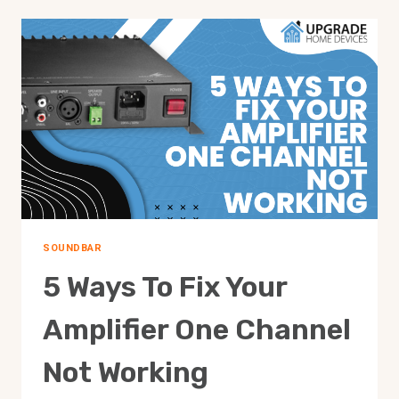
SOUNDBAR
5 Ways To Fix Your
Amplifier One Channel
Not Working