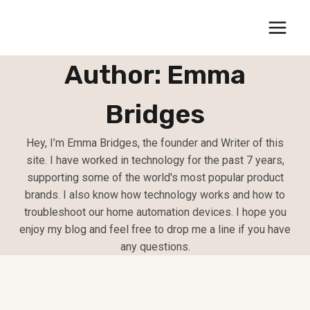
Skip
to
content
Author: Emma
Bridges
Hey, I’m Emma Bridges, the founder and Writer of this
site. I have worked in technology for the past 7 years,
supporting some of the world's most popular product
brands. I also know how technology works and how to
troubleshoot our home automation devices. I hope you
enjoy my blog and feel free to drop me a line if you have
any questions.