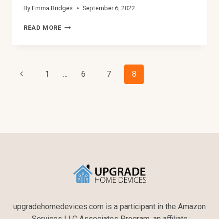
By
Emma Bridges
September 6, 2022
5
READ MORE
WAYS
TO
FIX
YOUR
Page
Previous
1
…
6
7
8
AMPLIFIER
ONE
Page
Navigation
CHANNEL
NOT
WORKING
upgradehomedevices.com is a participant in the Amazon
Services LLC Associates Program, an affiliate