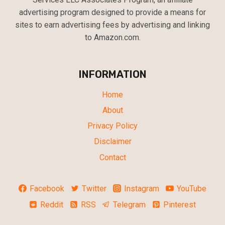
advertising program designed to provide a means for
sites to earn advertising fees by advertising and linking
to Amazon.com.
INFORMATION
Home
About
Privacy Policy
Disclaimer
Contact
Facebook
Twitter
Instagram
YouTube
Reddit
RSS
Telegram
Pinterest